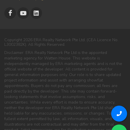
Copyright 2026 ERA Realty Network Pte Ltd. (CEA Licence No.
L3002382K). All Rights Reserved.
Disclaimer: ERA Realty Network Pte Ltd is the appointed
marketing agency for Watten House. This website is
independently managed by ERA marketing agents and is not the
official website of the developer. All content is provided for
general information purposes only. Our role is to share updated
project information and assist with arranging showflat
appointments. Buyers do not pay any commission; all fees are
paid directly by the developer. This site may contain forward-
looking statements that involve assumptions, risks, and
uncertainties. While every effort is made to ensure accuracy,
neither the developer nor ERA Realty Network Pte Ltd shall be
held liable for any inaccuracies, omissions, or changes. To the
fullest extent permitted by law, all information, visuals, and
illustrations are not contractual and may differ from the final
product. Artist impressions are for illustration purposes only. ERA