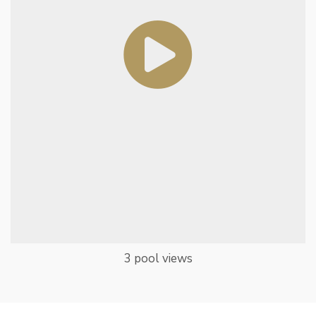
3 pool views