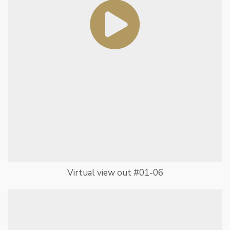
Virtual view out #01-06