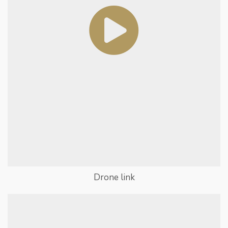
Drone link