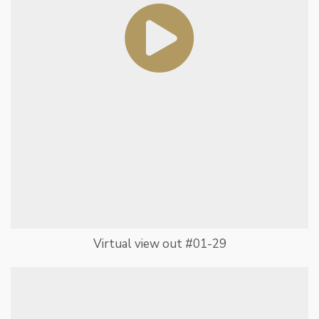
Virtual view out #01-29