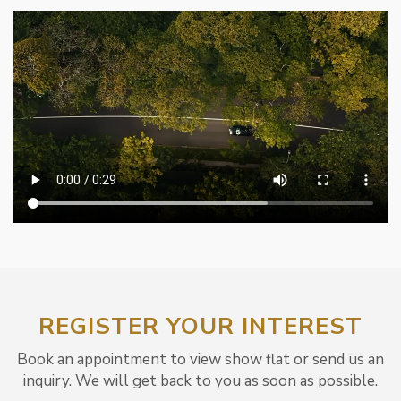
REGISTER YOUR INTEREST
Book an appointment to view show flat or send us an
inquiry. We will get back to you as soon as possible.