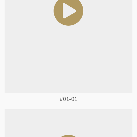
#01-01