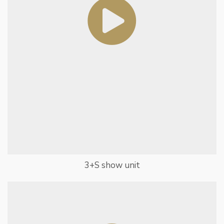
3+S show unit