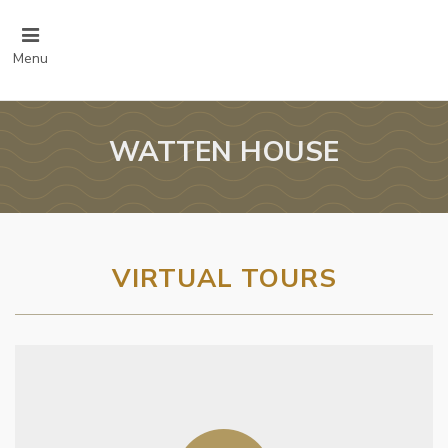
Menu
WATTEN HOUSE
VIRTUAL TOURS