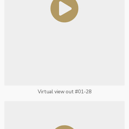
Virtual view out #01-28