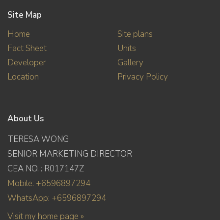
Site Map
Home
Site plans
Fact Sheet
Units
Developer
Gallery
Location
Privacy Policy
About Us
TERESA WONG
SENIOR MARKETING DIRECTOR
CEA NO. : R017147Z
Mobile: +6596897294
WhatsApp: +6596897294
Visit my home page »