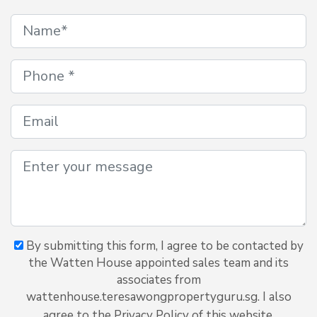
By submitting this form, I agree to be contacted by
the Watten House appointed sales team and its
associates from
wattenhouse.teresawongpropertyguru.sg. I also
agree to the Privacy Policy of this website.