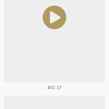
#02-17