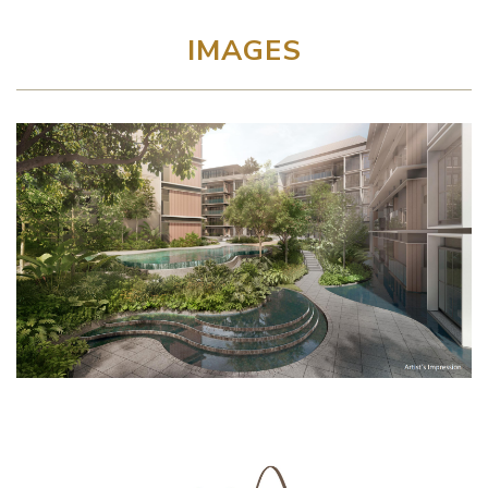
IMAGES