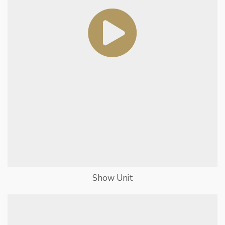
Show Unit