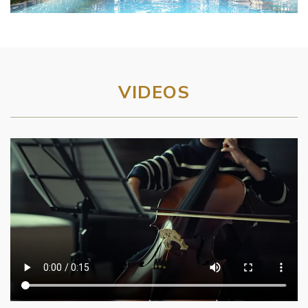
VIDEOS