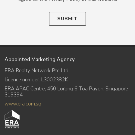
SUBMIT
Appointed Marketing Agency
ERA Realty Network Pte Ltd
Licence number: L3002382K
ERA APAC Centre, 450 Lorong 6 Toa Payoh, Singapore
319394
www.era.com.sg